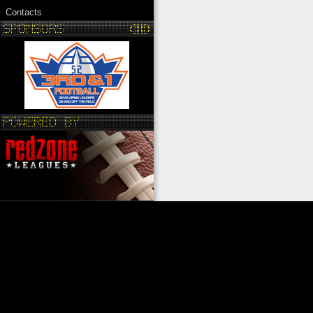
Contacts