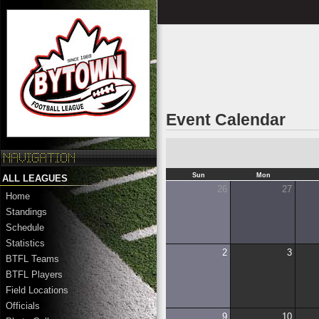
Event Calendar
Sun
Mon
ALL LEAGUES
26
27
Home
Standings
Schedule
Statistics
2
3
BTFL Teams
BTFL Players
Field Locations
Officials
9
10