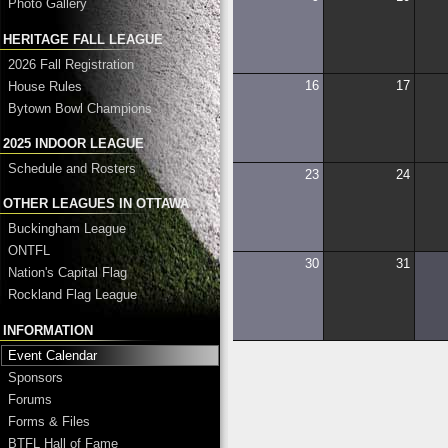
Photo Gallery
HERITAGE FALL LEAGUE
2026 Fall Registration
16
17
House Rules
Bytown Bowl Champions
2025 INDOOR LEAGUE
Schedule and Rosters
23
24
OTHER LEAGUES IN OTTAWA
Buckingham League
ONTFL
30
31
Nation's Capital Flag
Rockland Flag League
INFORMATION
Event Calendar
Sponsors
Forums
Forms & Files
BTFL Hall of Fame