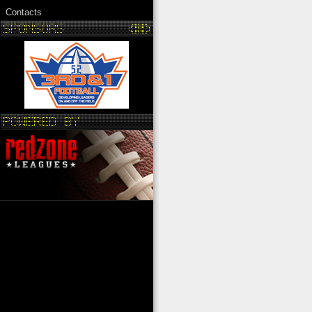
Contacts