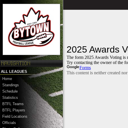
ALL LEAGUES
Home
Standings
Schedule
Statistics
BTFL Teams
BTFL Players
Field Locations
Officials