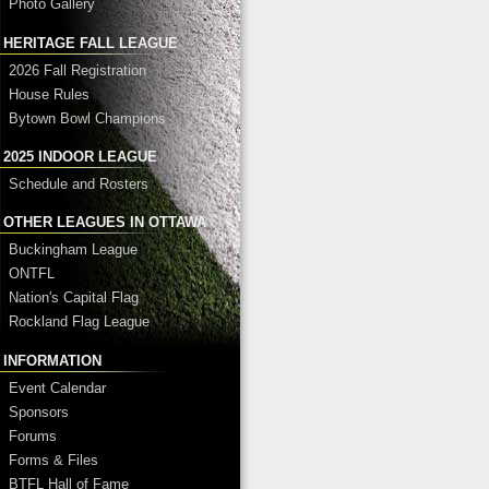
Photo Gallery
HERITAGE FALL LEAGUE
2026 Fall Registration
House Rules
Bytown Bowl Champions
2025 INDOOR LEAGUE
Schedule and Rosters
OTHER LEAGUES IN OTTAWA
Buckingham League
ONTFL
Nation's Capital Flag
Rockland Flag League
INFORMATION
Event Calendar
Sponsors
Forums
Forms & Files
BTFL Hall of Fame