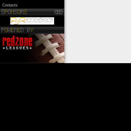
Contacts